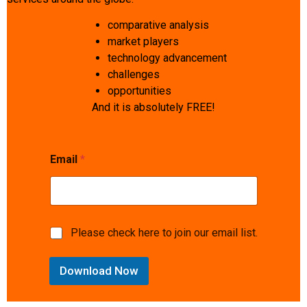
comparative analysis
market players
technology advancement
challenges
opportunities
And it is absolutely FREE!
Email
*
c
M
Please check here to join our email list.
o
a
n
r
s
Download Now
k
e
e
n
t
t