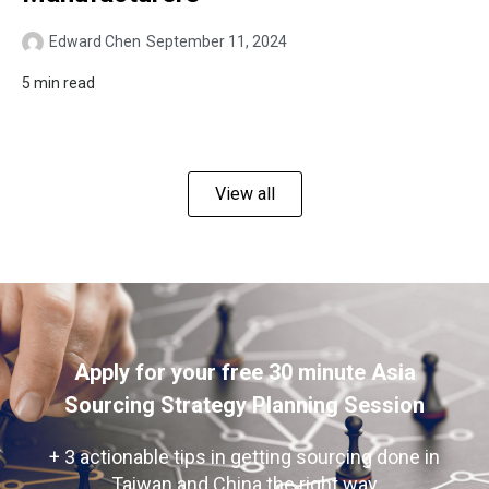
Edward Chen
September 11, 2024
5 min read
View all
Apply for your free 30 minute Asia
Sourcing Strategy Planning Session
+ 3 actionable tips in getting sourcing done in
Taiwan and China the right way