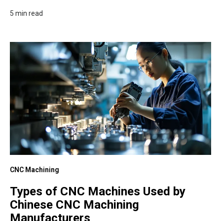
5 min read
CNC Machining
Types of CNC Machines Used by
Chinese CNC Machining
Manufacturers