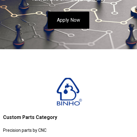
Apply Now
Custom Parts Category
Precision parts by CNC