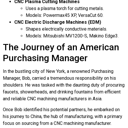
CNC Plasma Cutting Machines
Uses a plasma torch for cutting metals.
Models: Powermax45 XP, VersaCut 60.
CNC Electric Discharge Machines (EDM)
Shapes electrically conductive materials.
Models: Mitsubishi MV1200-S, Makino Edge3.
The Journey of an American
Purchasing Manager
In the bustling city of New York, a renowned Purchasing
Manager, Bob, carried a tremendous responsibility on his
shoulders. He was tasked with the daunting duty of procuring
faucets, showerheads, and drinking fountains from efficient
and reliable CNC machining manufacturers in Asia.
Once Bob identified his potential partners, he embarked on
his journey to China, the hub of manufacturing, with a primary
focus on sourcing from a CNC machining manufacturer.