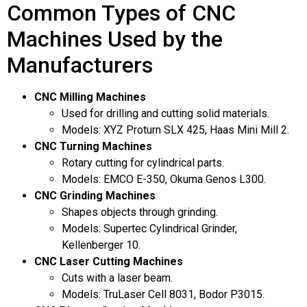
i
Common Types of CNC
E
n
m
g
Machines Used by the
a
e
i
m
Manufacturers
l
a
E
i
m
l
CNC Milling Machines
a
c
i
Used for drilling and cutting solid materials.
o
l
Models: XYZ Proturn SLX 425, Haas Mini Mill 2.
n
CNC Turning Machines
s
e
Rotary cutting for cylindrical parts.
n
Models: EMCO E-350, Okuma Genos L300.
t
CNC Grinding Machines
*
Shapes objects through grinding.
Models: Supertec Cylindrical Grinder,
Kellenberger 10.
CNC Laser Cutting Machines
Cuts with a laser beam.
Models: TruLaser Cell 8031, Bodor P3015.