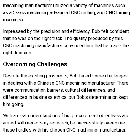
machining manufacturer utilized a variety of machines such
as a 5-axis machining, advanced CNC milling, and CNC turning
machines.
Impressed by the precision and efficiency, Bob felt confident
that he was on the right track. The quality produced by this
CNC machining manufacturer convinced him that he made the
right decision.
Overcoming Challenges
Despite the exciting prospects, Bob faced some challenges
in dealing with a Chinese CNC machining manufacturer. There
were communication barriers, cultural differences, and
differences in business ethics, but Bob’s determination kept
him going.
With a clear understanding of his procurement objectives and
armed with necessary research, he successfully overcome
these hurdles with his chosen CNC machining manufacturer.