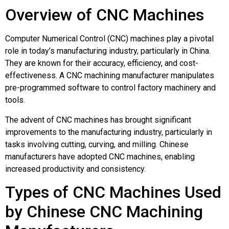
Overview of CNC Machines
Computer Numerical Control (CNC) machines play a pivotal
role in today’s manufacturing industry, particularly in China.
They are known for their accuracy, efficiency, and cost-
effectiveness. A CNC machining manufacturer manipulates
pre-programmed software to control factory machinery and
tools.
The advent of CNC machines has brought significant
improvements to the manufacturing industry, particularly in
tasks involving cutting, curving, and milling. Chinese
manufacturers have adopted CNC machines, enabling
increased productivity and consistency.
Types of CNC Machines Used
by Chinese CNC Machining