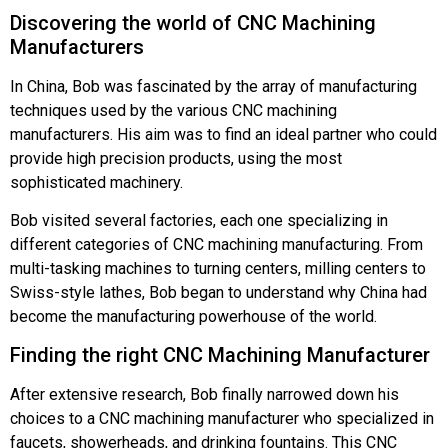
Discovering the world of CNC Machining
Manufacturers
In China, Bob was fascinated by the array of manufacturing
techniques used by the various CNC machining
manufacturers. His aim was to find an ideal partner who could
provide high precision products, using the most
sophisticated machinery.
Bob visited several factories, each one specializing in
different categories of CNC machining manufacturing. From
multi-tasking machines to turning centers, milling centers to
Swiss-style lathes, Bob began to understand why China had
become the manufacturing powerhouse of the world.
Finding the right CNC Machining Manufacturer
After extensive research, Bob finally narrowed down his
choices to a CNC machining manufacturer who specialized in
faucets, showerheads, and drinking fountains. This CNC