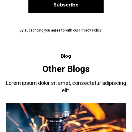
By subscribing you agree to with our Privacy Policy.
Blog
Other Blogs
Lorem ipsum dolor sit amet, consectetur adipiscing
elit.