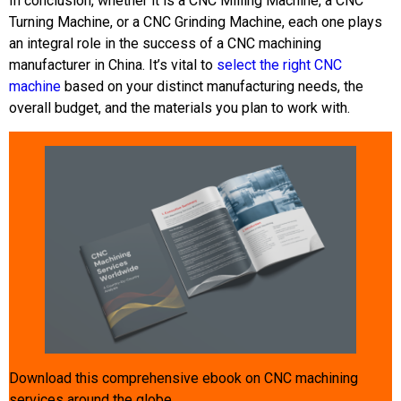
In conclusion, whether it is a CNC Milling Machine, a CNC
Turning Machine, or a CNC Grinding Machine, each one plays
an integral role in the success of a CNC machining
manufacturer in China. It’s vital to
select the right CNC
machine
based on your distinct manufacturing needs, the
overall budget, and the materials you plan to work with.
Download this comprehensive ebook on CNC machining
services around the globe.