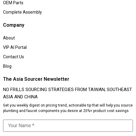
OEM Parts
Complete Assembly
Company
About
VIP AI Portal
Contact Us
Blog
The Asia Sourcer Newsletter
NO FRILLS SOURCING STRATEGIES FROM TAIWAN, SOUTHEAST
ASIA AND CHINA
Get you weekly digest on pricing trend, actionable tip that will help you source
plumbing and faucet components you desire at 20%+ product cost savings