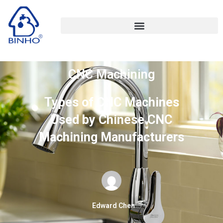
CNC Machining
Types of CNC Machines
Used by Chinese CNC
Machining Manufacturers
Edward Chen