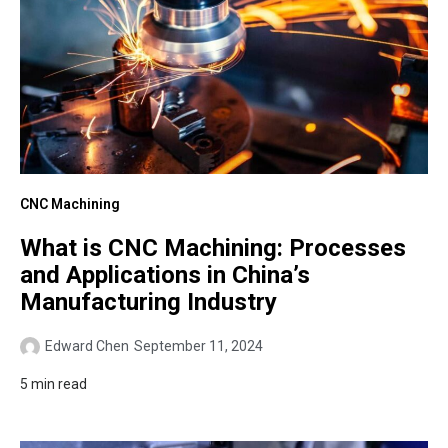
CNC Machining
What is CNC Machining: Processes
and Applications in China’s
Manufacturing Industry
Edward Chen
September 11, 2024
5 min read