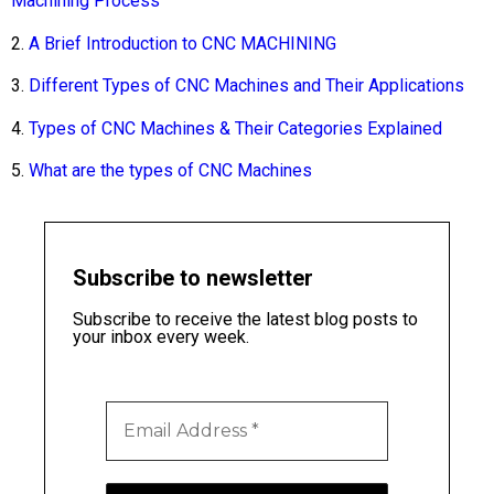
Machining Process
2.
A Brief Introduction to CNC MACHINING
3.
Different Types of CNC Machines and Their Applications
4.
Types of CNC Machines & Their Categories Explained
5.
What are the types of CNC Machines
Subscribe to newsletter
Subscribe to receive the latest blog posts to
your inbox every week.