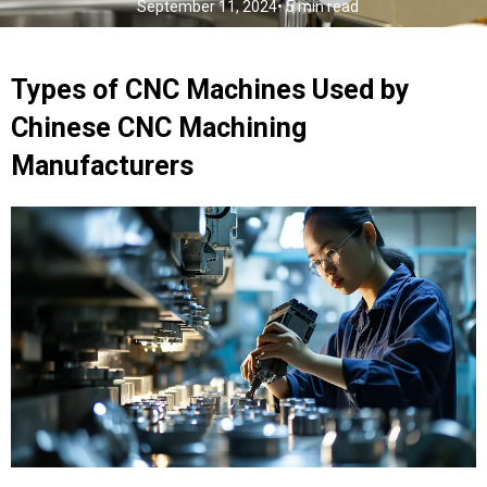
September 11, 2024
• 5 min read
Types of CNC Machines Used by
Chinese CNC Machining
Manufacturers