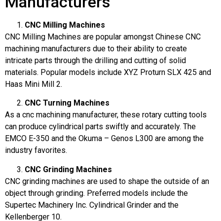
Manufacturers
CNC Milling Machines
CNC Milling Machines are popular amongst Chinese CNC
machining manufacturers due to their ability to create
intricate parts through the drilling and cutting of solid
materials. Popular models include XYZ Proturn SLX 425 and
Haas Mini Mill 2.
CNC Turning Machines
As a cnc machining manufacturer, these rotary cutting tools
can produce cylindrical parts swiftly and accurately. The
EMCO E-350 and the Okuma – Genos L300 are among the
industry favorites.
CNC Grinding Machines
CNC grinding machines are used to shape the outside of an
object through grinding. Preferred models include the
Supertec Machinery Inc. Cylindrical Grinder and the
Kellenberger 10.