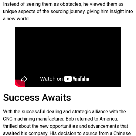
Instead of seeing them as obstacles, he viewed them as
unique aspects of the sourcing journey, giving him insight into
a new world.
Success Awaits
With the successful dealing and strategic alliance with the
CNC machining manufacturer, Bob returned to America,
thrilled about the new opportunities and advancements that
awaited his company. His decision to source from a Chinese