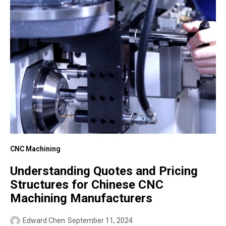
CNC Machining
Understanding Quotes and Pricing
Structures for Chinese CNC
Machining Manufacturers
Edward Chen
September 11, 2024