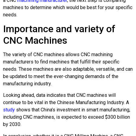
a CNC
machining manufacturer
, the next step is comparing
machines to determine which would be best for your specific
needs.
Importance and variety of
CNC Machines
The variety of CNC machines allows CNC machining
manufacturers to find machines that fulfill their specific
needs. These machines are also adaptable, versatile, and can
be updated to meet the ever-changing demands of the
manufacturing industry.
Looking ahead, data indicates that CNC machines will
continue to be vital in the Chinese Manufacturing Industry. A
study
shows that China’s investment in smart manufacturing,
including CNC machines, is expected to exceed $300 billion
by 2030.