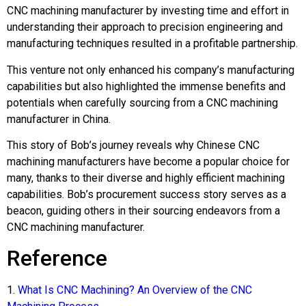
CNC machining manufacturer by investing time and effort in
understanding their approach to precision engineering and
manufacturing techniques resulted in a profitable partnership.
This venture not only enhanced his company’s manufacturing
capabilities but also highlighted the immense benefits and
potentials when carefully sourcing from a CNC machining
manufacturer in China.
This story of Bob’s journey reveals why Chinese CNC
machining manufacturers have become a popular choice for
many, thanks to their diverse and highly efficient machining
capabilities. Bob’s procurement success story serves as a
beacon, guiding others in their sourcing endeavors from a
CNC machining manufacturer.
Reference
1.
What Is CNC Machining? An Overview of the CNC