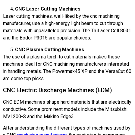
CNC Laser Cutting Machines
Laser cutting machines, well-liked by the cnc machining
manufacturer, use a high-energy light beam to cut through
materials with unparalleled precision. The TruLaser Cell 8031
and the Bodor P3015 are popular choices.
CNC Plasma Cutting Machines
The use of a plasma torch to cut materials makes these
machines ideal for CNC machining manufacturers interested
in handling metals. The Powermax45 XP and the VersaCut 60
are some top picks.
CNC Electric Discharge Machines (EDM)
CNC EDM machines shape hard materials that are electrically
conductive. Some prominent models include the Mitsubishi
MV1200-S and the Makino Edge3.
After understanding the different types of machines used by