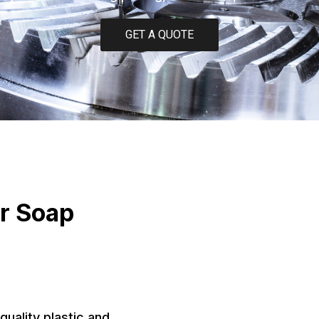
GET A QUOTE
or Soap
quality plastic and