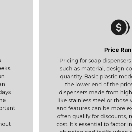
Price Ra
p
Pricing for soap dispenser
eeks.
such as material, design c
on
quantity. Basic plastic mod
an
the lower end of the pri
idays
dispensers made from highe
the
like stainless steel or thos
ortant
and features can be more ex
often qualify for discounts, 
hout
cost. It's essential to factor 