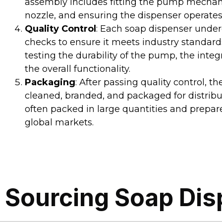
assembly includes fitting the pump mechan
nozzle, and ensuring the dispenser operates
Quality Control
: Each soap dispenser under
checks to ensure it meets industry standards
testing the durability of the pump, the integr
the overall functionality.
Packaging
: After passing quality control, t
cleaned, branded, and packaged for distribu
often packed in large quantities and prepar
global markets.
Sourcing Soap Dis