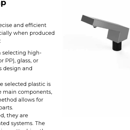
ap
cise and efficient
ecially when produced
:
 selecting high-
r PP), glass, or
’s design and
he selected plastic is
he main components,
method allows for
arts.
d, they are
ted systems. The