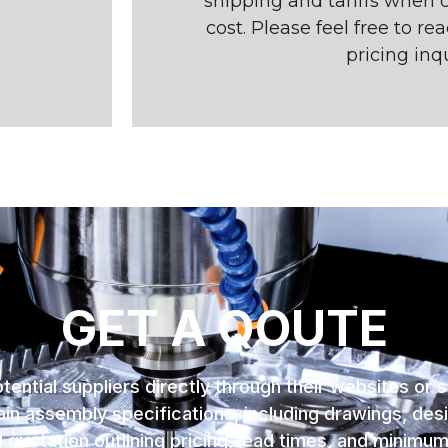
shipping and tariffs when c
cost. Please feel free to re
pricing inqu
GET A QOUTE
tential suppliers directly through their websites or 
in assembly specifications, including drawings, desi
 quotation outlining pricing, lead times, and minimu