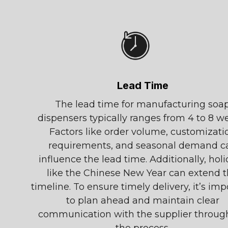
Lead Time
The lead time for manufacturing soa
dispensers typically ranges from 4 to 8 w
Factors like order volume, customizati
requirements, and seasonal demand c
influence the lead time. Additionally, hol
like the Chinese New Year can extend 
timeline. To ensure timely delivery, it’s imp
to plan ahead and maintain clear
communication with the supplier throug