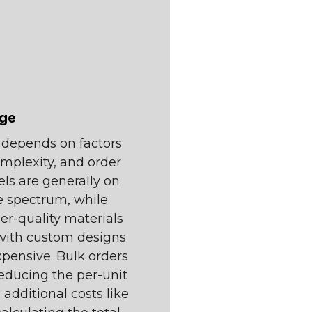
nge
s depends on factors
omplexity, and order
els are generally on
ce spectrum, while
r-quality materials
e with custom designs
pensive. Bulk orders
reducing the per-unit
in additional costs like