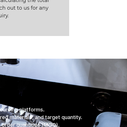
alculating the total
ach out to us for any
iry.
sourcing platforms.
red materials, and target quantity.
m order quantities (MOQ).