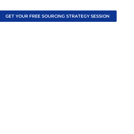
GET YOUR FREE SOURCING STRATEGY SESSION