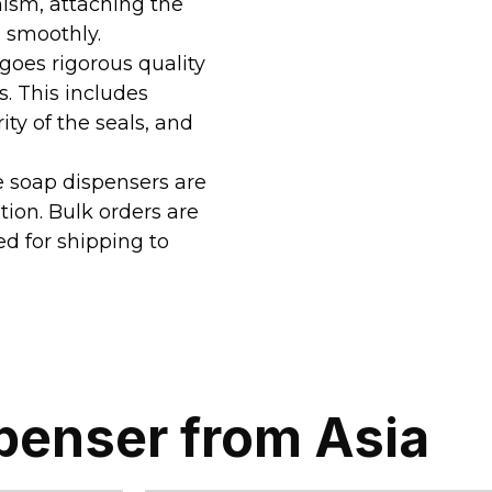
ism, attaching the
 smoothly.
goes rigorous quality
. This includes
ity of the seals, and
he soap dispensers are
tion. Bulk orders are
ed for shipping to
penser from Asia