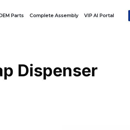
OEM Parts
Complete Assembly
VIP AI Portal
p Dispenser