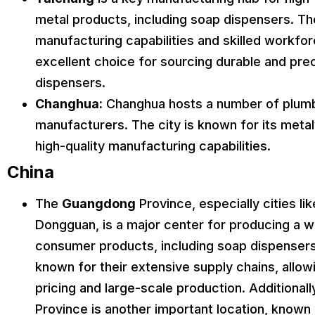
metal products, including soap dispensers. T
manufacturing capabilities and skilled workfor
excellent choice for sourcing durable and pr
dispensers.
Changhua:
Changhua hosts a number of plum
manufacturers. The city is known for its meta
high-quality manufacturing capabilities.
China
The
Guangdong
Province, especially cities l
Dongguan, is a major center for producing a w
consumer products, including soap dispensers
known for their extensive supply chains, allow
pricing and large-scale production. Additionall
Province is another important location, known f