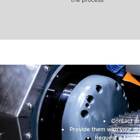
the process.
Contact po
Provide them with your dra
Request a formal