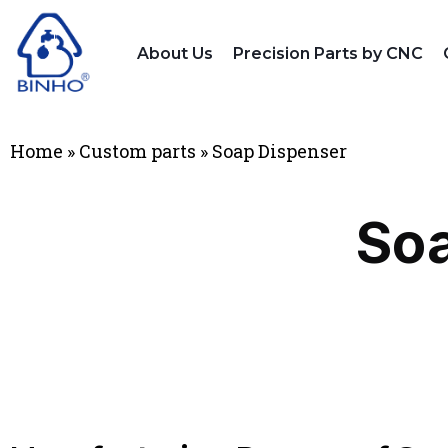
About Us
Precision Parts by CNC
Home
»
Custom parts
»
Soap Dispenser
Soa