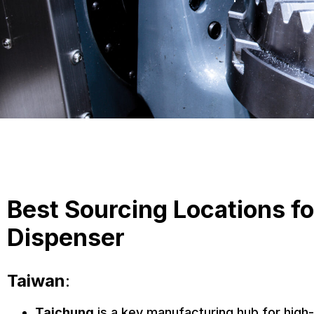
Best Sourcing Locations f
Dispenser
Taiwan
:
Taichung
is a key manufacturing hub for high-