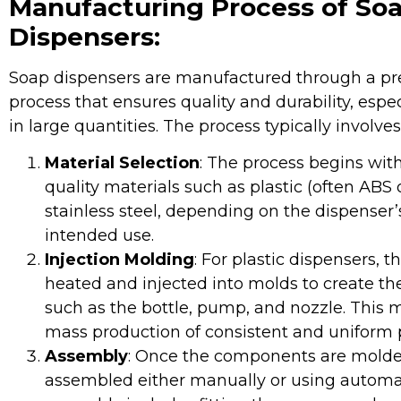
Manufacturing Process of So
Dispensers:
Soap dispensers are manufactured through a pre
process that ensures quality and durability, esp
in large quantities. The process typically involves
Material Selection
: The process begins with
quality materials such as plastic (often ABS o
stainless steel, depending on the dispenser
intended use.
Injection Molding
: For plastic dispensers, t
heated and injected into molds to create t
such as the bottle, pump, and nozzle. This 
mass production of consistent and uniform p
Assembly
: Once the components are molde
assembled either manually or using automa