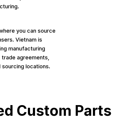
cturing.
b where you can source
nsers. Vietnam is
wing manufacturing
e trade agreements,
l sourcing locations.
ed Custom Parts