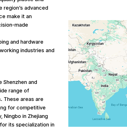
he region’s advanced
ce make it an
ecision-made
bing and hardware
lworking industries and
ike Shenzhen and
ide range of
. These areas are
ing for competitive
y, Ningbo in Zhejiang
or its specialization in