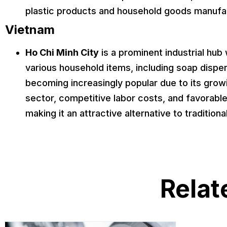
plastic products and household goods manufa
Vietnam
Ho Chi Minh City
is a prominent industrial hu
various household items, including soap dispe
becoming increasingly popular due to its gro
sector, competitive labor costs, and favorabl
making it an attractive alternative to traditiona
Relat