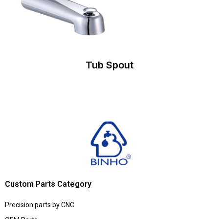
Tub Spout
Custom Parts Category
Precision parts by CNC