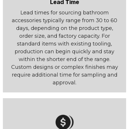
Lead Time
Lead times for sourcing bathroom
accessories typically range from 30 to 60
days, depending on the product type,
order size, and factory capacity. For
standard items with existing tooling,
production can begin quickly and stay
within the shorter end of the range.
Custom designs or complex finishes may
require additional time for sampling and
approval.