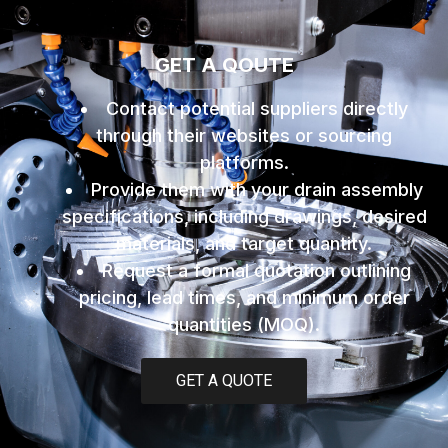
GET A QOUTE
Contact potential suppliers directly
through their websites or sourcing
platforms.
Provide them with your drain assembly
specifications, including drawings, desired
materials, and target quantity.
Request a formal quotation outlining
pricing, lead times, and minimum order
quantities (MOQ).
GET A QUOTE