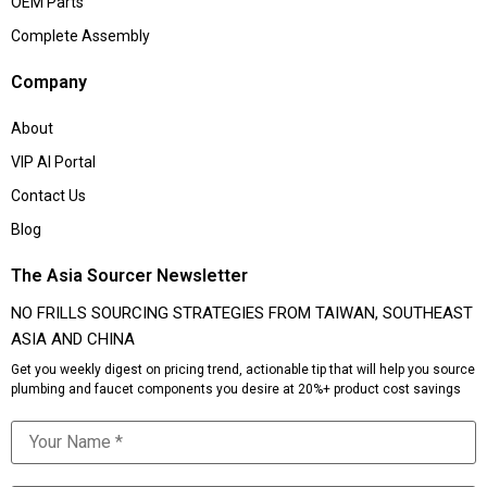
OEM Parts
Complete Assembly
Company
About
VIP AI Portal
Contact Us
Blog
The Asia Sourcer Newsletter
NO FRILLS SOURCING STRATEGIES FROM TAIWAN, SOUTHEAST
ASIA AND CHINA
Get you weekly digest on pricing trend, actionable tip that will help you source
plumbing and faucet components you desire at 20%+ product cost savings