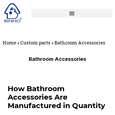
Home
»
Custom parts
»
Bathroom Accessories
Bathroom Accessories
How Bathroom
Accessories Are
Manufactured in Quantity