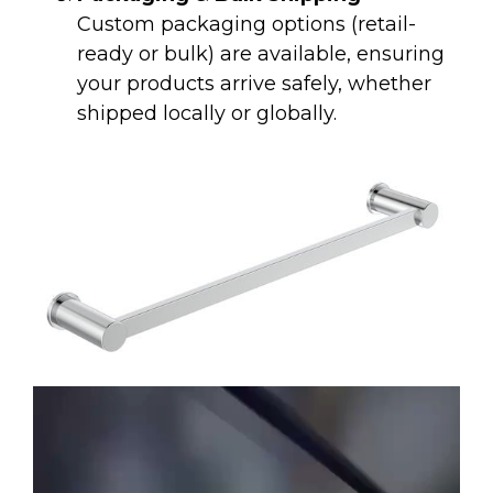
Custom packaging options (retail-
ready or bulk) are available, ensuring
your products arrive safely, whether
shipped locally or globally.