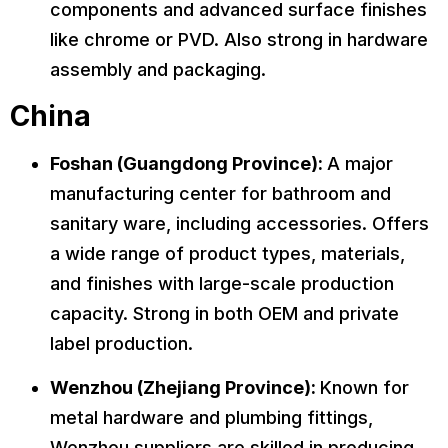
components and advanced surface finishes
like chrome or PVD. Also strong in hardware
assembly and packaging.
China
Foshan (Guangdong Province):
A major
manufacturing center for bathroom and
sanitary ware, including accessories. Offers
a wide range of product types, materials,
and finishes with large-scale production
capacity. Strong in both OEM and private
label production.
Wenzhou (Zhejiang Province):
Known for
metal hardware and plumbing fittings,
Wenzhou suppliers are skilled in producing