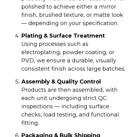
polished to achieve either a mirror
finish, brushed texture, or matte look
— depending on your specification.
Plating & Surface Treatment
Using processes such as
electroplating, powder coating, or
PVD, we ensure a durable, visually
consistent finish across large batches.
Assembly & Quality Control
Products are then assembled, with
each unit undergoing strict QC
inspections — including surface
checks, load testing, and functional
fitting.
Packaging & Bulk Shipping