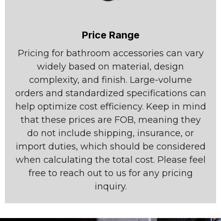
Price Range
Pricing for bathroom accessories can vary
widely based on material, design
complexity, and finish. Large-volume
orders and standardized specifications can
help optimize cost efficiency. Keep in mind
that these prices are FOB, meaning they
do not include shipping, insurance, or
import duties, which should be considered
when calculating the total cost. Please feel
free to reach out to us for any pricing
inquiry.