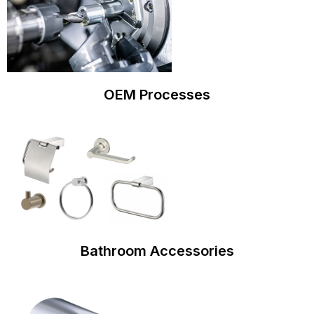
OEM Processes
Bathroom Accessories