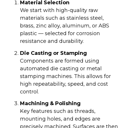
Material Selection
We start with high-quality raw
materials such as stainless steel,
brass, zinc alloy, aluminum, or ABS
plastic — selected for corrosion
resistance and durability.
Die Casting or Stamping
Components are formed using
automated die casting or metal
stamping machines. This allows for
high repeatability, speed, and cost
control.
Machining & Polishing
Key features such as threads,
mounting holes, and edges are
precisely machined. Surfaces are then