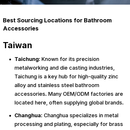
Best Sourcing Locations for Bathroom
Accessories
Taiwan
Taichung:
Known for its precision
metalworking and die casting industries,
Taichung is a key hub for high-quality zinc
alloy and stainless steel bathroom
accessories. Many OEM/ODM factories are
located here, often supplying global brands.
Changhua:
Changhua specializes in metal
processing and plating, especially for brass