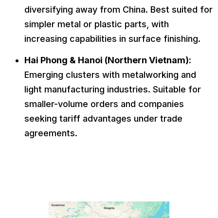
diversifying away from China. Best suited for
simpler metal or plastic parts, with
increasing capabilities in surface finishing.
Hai Phong & Hanoi (Northern Vietnam):
Emerging clusters with metalworking and
light manufacturing industries. Suitable for
smaller-volume orders and companies
seeking tariff advantages under trade
agreements.