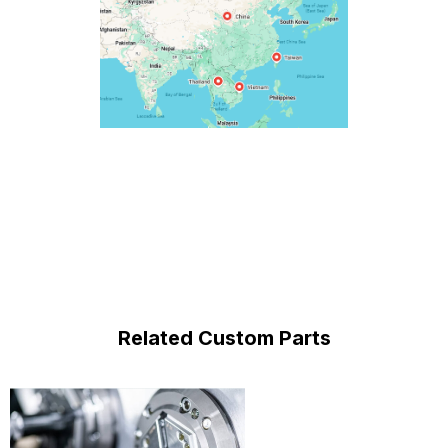
Related Custom Parts