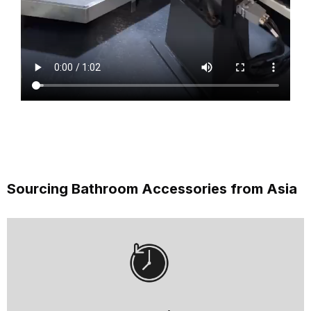
Sourcing Bathroom Accessories from Asia