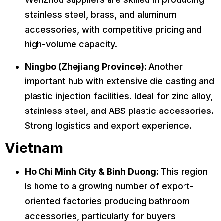
stainless steel, brass, and aluminum
accessories, with competitive pricing and
high-volume capacity.
Ningbo (Zhejiang Province):
Another
important hub with extensive die casting and
plastic injection facilities. Ideal for zinc alloy,
stainless steel, and ABS plastic accessories.
Strong logistics and export experience.
Vietnam
Ho Chi Minh City & Binh Duong:
This region
is home to a growing number of export-
oriented factories producing bathroom
accessories, particularly for buyers