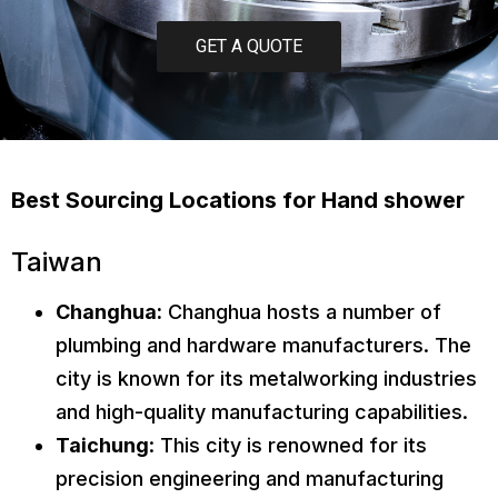
GET A QUOTE
Best Sourcing Locations for Hand shower
Taiwan
Changhua:
Changhua hosts a number of
plumbing and hardware manufacturers. The
city is known for its metalworking industries
and high-quality manufacturing capabilities.
Taichung
: This city is renowned for its
precision engineering and manufacturing