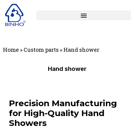
Home
»
Custom parts
»
Hand shower
Hand shower
Precision Manufacturing
for High-Quality Hand
Showers