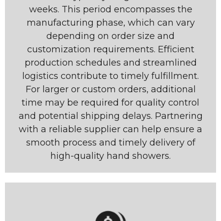
weeks. This period encompasses the
manufacturing phase, which can vary
depending on order size and
customization requirements. Efficient
production schedules and streamlined
logistics contribute to timely fulfillment.
For larger or custom orders, additional
time may be required for quality control
and potential shipping delays. Partnering
with a reliable supplier can help ensure a
smooth process and timely delivery of
high-quality hand showers.