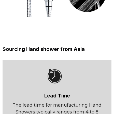
Sourcing Hand shower from Asia
Lead Time
The lead time for manufacturing Hand
Showers typically ranges from 4 to 8