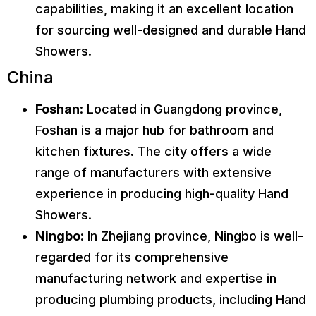
capabilities, making it an excellent location
for sourcing well-designed and durable Hand
Showers.
China
Foshan
: Located in Guangdong province,
Foshan is a major hub for bathroom and
kitchen fixtures. The city offers a wide
range of manufacturers with extensive
experience in producing high-quality Hand
Showers.
Ningbo
: In Zhejiang province, Ningbo is well-
regarded for its comprehensive
manufacturing network and expertise in
producing plumbing products, including Hand