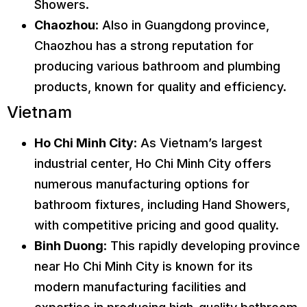
Showers.
Chaozhou
: Also in Guangdong province,
Chaozhou has a strong reputation for
producing various bathroom and plumbing
products, known for quality and efficiency.
Vietnam
Ho Chi Minh City
: As Vietnam’s largest
industrial center, Ho Chi Minh City offers
numerous manufacturing options for
bathroom fixtures, including Hand Showers,
with competitive pricing and good quality.
Binh Duong
: This rapidly developing province
near Ho Chi Minh City is known for its
modern manufacturing facilities and