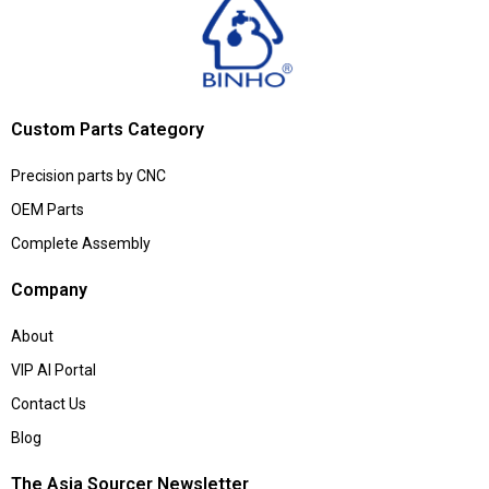
Custom Parts Category
Precision parts by CNC
OEM Parts
Complete Assembly
Company
About
VIP AI Portal
Contact Us
Blog
The Asia Sourcer Newsletter