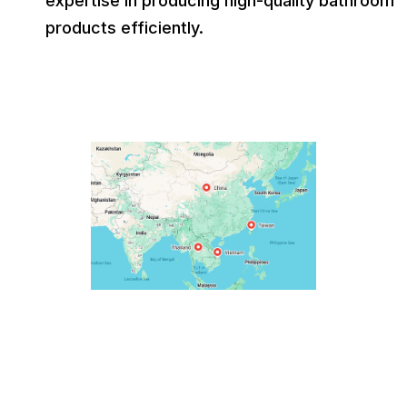
expertise in producing high-quality bathroom
products efficiently.