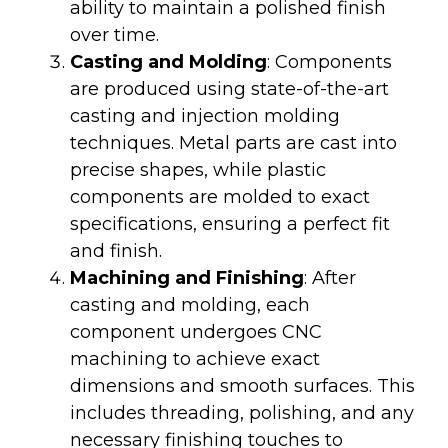
ability to maintain a polished finish
over time.
Casting and Molding
: Components
are produced using state-of-the-art
casting and injection molding
techniques. Metal parts are cast into
precise shapes, while plastic
components are molded to exact
specifications, ensuring a perfect fit
and finish.
Machining and Finishing
: After
casting and molding, each
component undergoes CNC
machining to achieve exact
dimensions and smooth surfaces. This
includes threading, polishing, and any
necessary finishing touches to