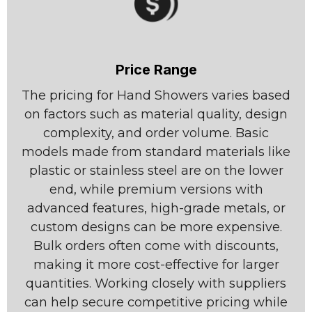
Price Range
The pricing for Hand Showers varies based
on factors such as material quality, design
complexity, and order volume. Basic
models made from standard materials like
plastic or stainless steel are on the lower
end, while premium versions with
advanced features, high-grade metals, or
custom designs can be more expensive.
Bulk orders often come with discounts,
making it more cost-effective for larger
quantities. Working closely with suppliers
can help secure competitive pricing while