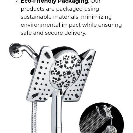
Eco-Friendly Packaging
: Our
products are packaged using
sustainable materials, minimizing
environmental impact while ensuring
safe and secure delivery.