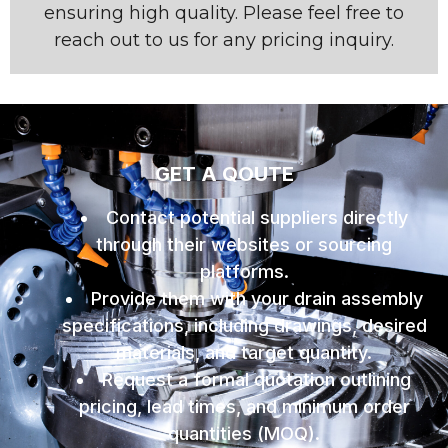
ensuring high quality. Please feel free to
reach out to us for any pricing inquiry.
GET A QOUTE
Contact potential suppliers directly
through their websites or sourcing
platforms.
Provide them with your drain assembly
specifications, including drawings, desired
materials, and target quantity.
Request a formal quotation outlining
pricing, lead times, and minimum order
quantities (MOQ).