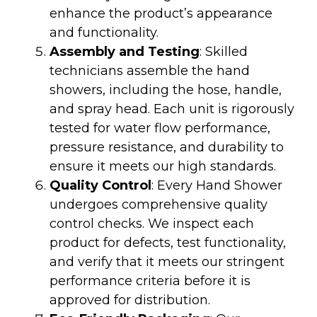
enhance the product’s appearance
and functionality.
Assembly and Testing
: Skilled
technicians assemble the hand
showers, including the hose, handle,
and spray head. Each unit is rigorously
tested for water flow performance,
pressure resistance, and durability to
ensure it meets our high standards.
Quality Control
: Every Hand Shower
undergoes comprehensive quality
control checks. We inspect each
product for defects, test functionality,
and verify that it meets our stringent
performance criteria before it is
approved for distribution.