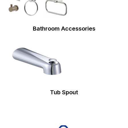
Bathroom Accessories
Tub Spout