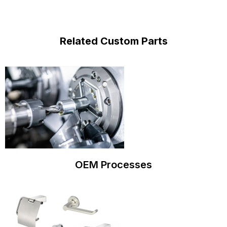
Related Custom Parts
OEM Processes