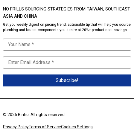
NO FRILLS SOURCING STRATEGIES FROM TAIWAN, SOUTHEAST
ASIA AND CHINA
Get you weekly digest on pricing trend, actionable tip that will help you source
plumbing and faucet components you desire at 20%+ product cost savings
© 2026 Binho. All rights reserved.
Privacy Policy
Terms of Service
Cookies Settings