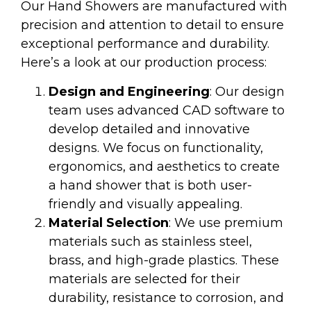
Our Hand Showers are manufactured with
precision and attention to detail to ensure
exceptional performance and durability.
Here’s a look at our production process:
Design and Engineering
: Our design
team uses advanced CAD software to
develop detailed and innovative
designs. We focus on functionality,
ergonomics, and aesthetics to create
a hand shower that is both user-
friendly and visually appealing.
Material Selection
: We use premium
materials such as stainless steel,
brass, and high-grade plastics. These
materials are selected for their
durability, resistance to corrosion, and