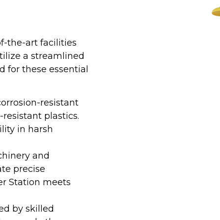
the-art facilities
utilize a streamlined
for these essential
orrosion-resistant
resistant plastics.
lity in harsh
hinery and
te precise
r Station meets
ed by skilled