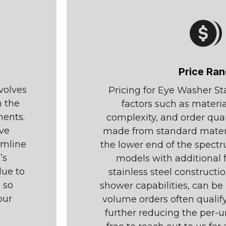
Price Ra
volves
Pricing for Eye Washer S
n the
factors such as materi
ments.
complexity, and order qua
ave
made from standard materia
amline
the lower end of the spect
’s
models with additional 
due to
stainless steel constructi
 so
shower capabilities, can be 
our
volume orders often qualify
further reducing the per-un