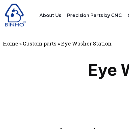
About Us
Precision Parts by CNC
Home
»
Custom parts
»
Eye Washer Station
Eye 