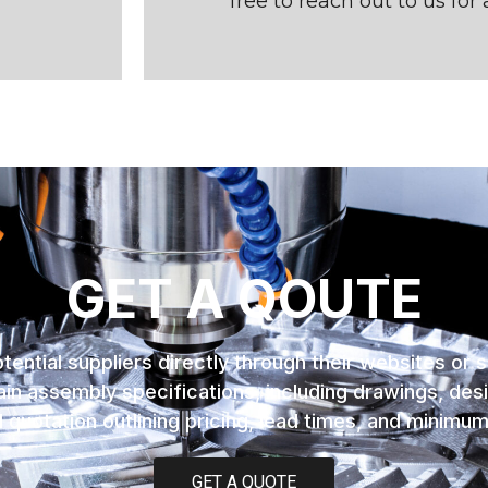
free to reach out to us for 
GET A QOUTE
tential suppliers directly through their websites or 
in assembly specifications, including drawings, desi
 quotation outlining pricing, lead times, and minimu
GET A QUOTE