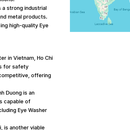
 a strong industrial
and metal products.
ing high-quality Eye
nter in Vietnam, Ho Chi
s for safety
competitive, offering
inh Duong is an
s capable of
ncluding Eye Washer
, is another viable