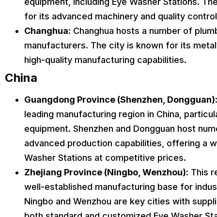
equipment, including Eye Washer Stations. Th
for its advanced machinery and quality contro
Changhua:
Changhua hosts a number of plum
manufacturers. The city is known for its meta
high-quality manufacturing capabilities.
China
Guangdong Province (Shenzhen, Dongguan)
leading manufacturing region in China, particul
equipment. Shenzhen and Dongguan host nume
advanced production capabilities, offering a 
Washer Stations at competitive prices.
Zhejiang Province (Ningbo, Wenzhou)
: This 
well-established manufacturing base for indust
Ningbo and Wenzhou are key cities with suppl
both standard and customized Eye Washer Sta