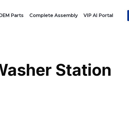
OEM Parts
Complete Assembly
VIP AI Portal
Washer Station