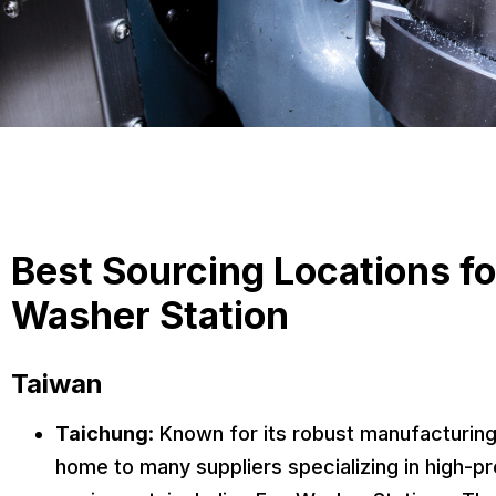
Best Sourcing Locations fo
Washer Station
Taiwan
Taichung
: Known for its robust manufacturing
home to many suppliers specializing in high-pre