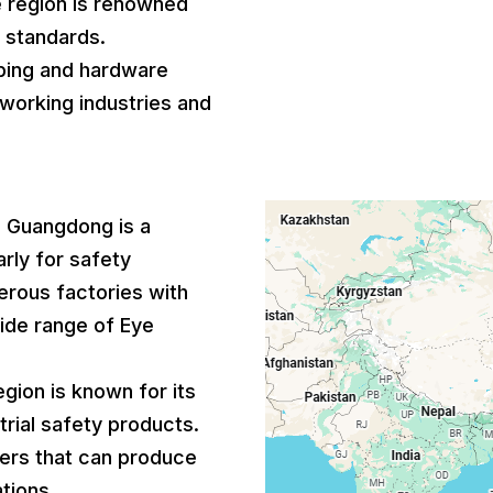
e region is renowned
l standards.
bing and hardware
lworking industries and
: Guangdong is a
arly for safety
rous factories with
wide range of Eye
region is known for its
rial safety products.
iers that can produce
tions.