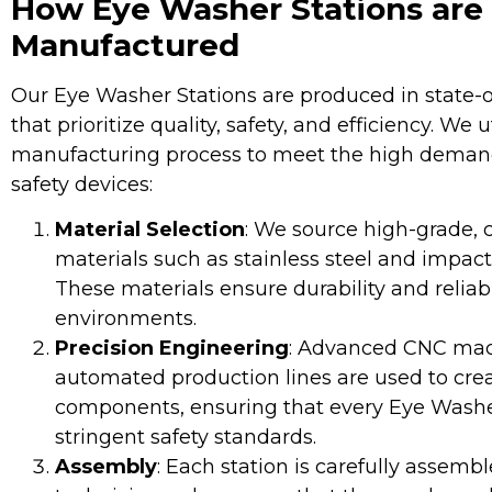
How Eye Washer Stations are
Manufactured
Our Eye Washer Stations are produced in state-of-
that prioritize quality, safety, and efficiency. We 
manufacturing process to meet the high demand 
safety devices:
Material Selection
: We source high-grade, c
materials such as stainless steel and impact-
These materials ensure durability and reliabi
environments.
Precision Engineering
: Advanced CNC mac
automated production lines are used to crea
components, ensuring that every Eye Washe
stringent safety standards.
Assembly
: Each station is carefully assembl