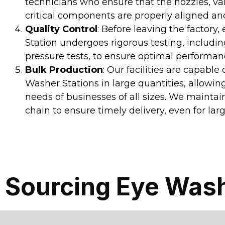
technicians who ensure that the nozzles, va
critical components are properly aligned an
Quality Control
: Before leaving the factory
Station undergoes rigorous testing, includi
pressure tests, to ensure optimal performa
Bulk Production
: Our facilities are capable
Washer Stations in large quantities, allowin
needs of businesses of all sizes. We maintai
chain to ensure timely delivery, even for larg
Sourcing Eye Wash