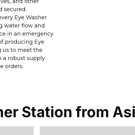
lves, and other
d secured.
, every Eye Washer
ng water flow and
nce in an emergency.
 of producing Eye
g us to meet the
n a robust supply
e orders.
er Station from As