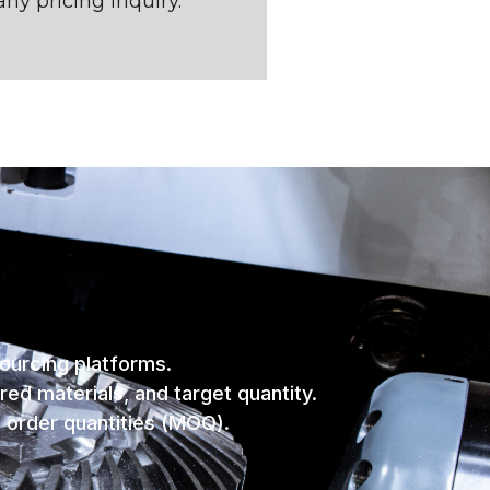
any pricing inquiry.
sourcing platforms.
red materials, and target quantity.
m order quantities (MOQ).