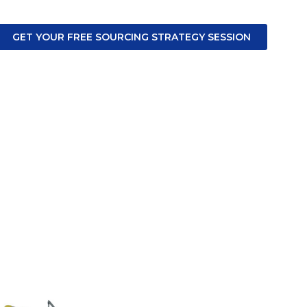
GET YOUR FREE SOURCING STRATEGY SESSION