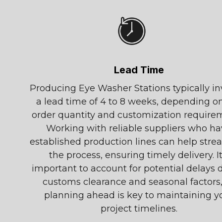
Lead Time
Producing Eye Washer Stations typically in
a lead time of 4 to 8 weeks, depending o
order quantity and customization require
Working with reliable suppliers who h
established production lines can help stre
the process, ensuring timely delivery. It
important to account for potential delays 
customs clearance and seasonal factors,
planning ahead is key to maintaining y
project timelines.