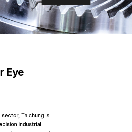
r Eye
 sector, Taichung is
cision industrial