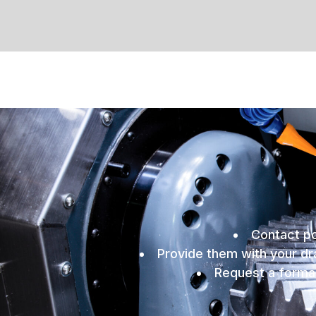
Contact po
Provide them with your dra
Request a formal