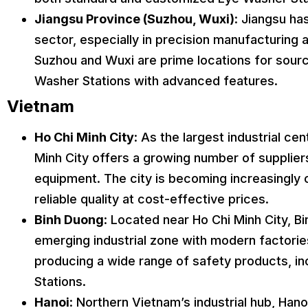
Jiangsu Province (Suzhou, Wuxi)
: Jiangsu has
sector, especially in precision manufacturing 
Suzhou and Wuxi are prime locations for sourc
Washer Stations with advanced features.
Vietnam
Ho Chi Minh City
: As the largest industrial ce
Minh City offers a growing number of supplier
equipment. The city is becoming increasingly 
reliable quality at cost-effective prices.
Binh Duong
: Located near Ho Chi Minh City, B
emerging industrial zone with modern factorie
producing a wide range of safety products, i
Stations.
Hanoi
: Northern Vietnam’s industrial hub, Hanoi