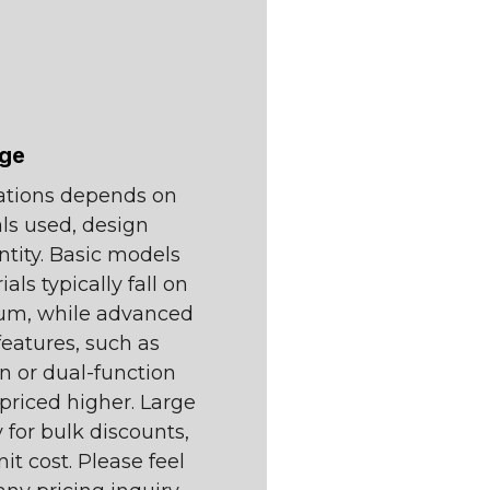
nge
tations depends on
als used, design
ntity. Basic models
ls typically fall on
rum, while advanced
features, such as
on or dual-function
priced higher. Large
 for bulk discounts,
it cost. Please feel