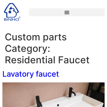
Custom parts
Category:
Residential Faucet
Lavatory faucet