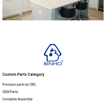
Custom Parts Category
Precision parts by CNC
OEM Parts
Complete Assembly