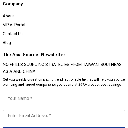
Company
About
VIP AI Portal
Contact Us
Blog
The Asia Sourcer Newsletter
NO FRILLS SOURCING STRATEGIES FROM TAIWAN, SOUTHEAST
ASIA AND CHINA
Get you weekly digest on pricing trend, actionable tip that will help you source
plumbing and faucet components you desire at 20%+ product cost savings