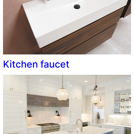
Kitchen faucet